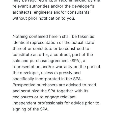
may be required and/or recommended by the
relevant authorities and/or the developer's
architects, engineers and/or consultants
without prior notification to you.
Nothing contained herein shall be taken as
identical representation of the actual state
thereof or constitute or be construed to
constitute an offer, a contract, part of the
sale and purchase agreement (SPA), a
representation and/or warranty on the part of
the developer, unless expressly and
specifically incorporated in the SPA.
Prospective purchasers are advised to read
and scrutinize the SPA together with its
enclosures or to engage relevant
independent professionals for advice prior to
signing of the SPA.