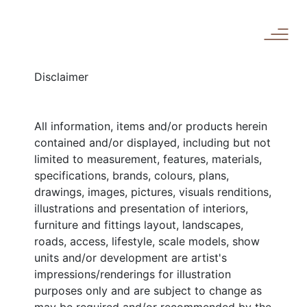
Disclaimer
All information, items and/or products herein
contained and/or displayed, including but not
limited to measurement, features, materials,
specifications, brands, colours, plans,
drawings, images, pictures, visuals renditions,
illustrations and presentation of interiors,
furniture and fittings layout, landscapes,
roads, access, lifestyle, scale models, show
units and/or development are artist's
impressions/renderings for illustration
purposes only and are subject to change as