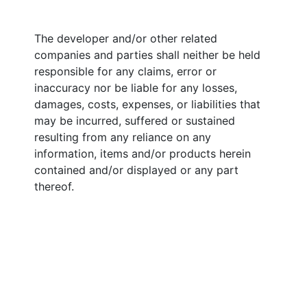
The developer and/or other related
companies and parties shall neither be held
responsible for any claims, error or
inaccuracy nor be liable for any losses,
damages, costs, expenses, or liabilities that
may be incurred, suffered or sustained
resulting from any reliance on any
information, items and/or products herein
contained and/or displayed or any part
thereof.